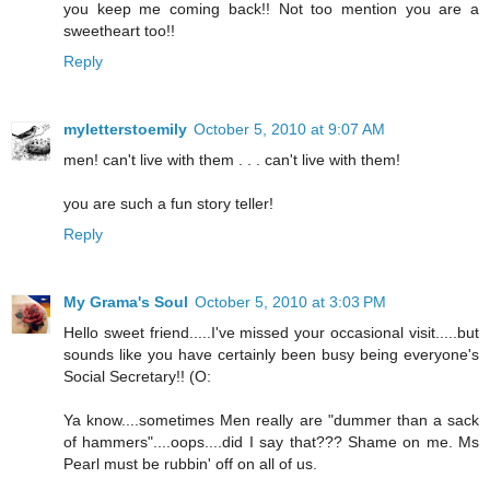
you keep me coming back!! Not too mention you are a
sweetheart too!!
Reply
myletterstoemily
October 5, 2010 at 9:07 AM
men! can't live with them . . . can't live with them!
you are such a fun story teller!
Reply
My Grama's Soul
October 5, 2010 at 3:03 PM
Hello sweet friend.....I've missed your occasional visit.....but
sounds like you have certainly been busy being everyone's
Social Secretary!! (O:
Ya know....sometimes Men really are "dummer than a sack
of hammers"....oops....did I say that??? Shame on me. Ms
Pearl must be rubbin' off on all of us.