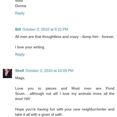
xoxo
Donna
Reply
Bill
October 3, 2010 at 9:21 PM
All men are that thoughtless and crazy - dump him - forever.
I love your writing.
Reply
Shell
October 3, 2010 at 10:09 PM
Mags,
Love you to pieces and Most men are Pond
Scum.....although not all! I love my animals more all the
time! HA!
Hope you're having fun with your new neighbor/writer and
take it all with a grain of salt!