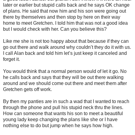
later or earlier but stupid calls back and he says OK change
of plans. He said that now him and his son were going out
there by themselves and then stop by here on their way
home to meet Gretchen. I told him that was not a good idea
but I would check with her. Can you believe this?
Like me she is not too happy about that because if they can
go out there and walk around why couldn’t they do it with us.
I call Alan back and told him let’s just keep it canceled and
forget it.
You would think that a normal person would of let it go. No
he calls back and says that they will be out there walking
around and we should come out there and meet them after
Gretchen gets off work.
By then my panties are in such a wad that I wanted to reach
through the phone and pull his stupid neck thru the lines.
How can someone that wants his son to meet a beautiful
young lady keep changing the plans like she or I have
nothing else to do but jump when he says how high.