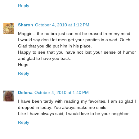
Reply
Sharon
October 4, 2010 at 1:12 PM
Maggie-- the no bra just can not be erased from my mind.
I would say don't let men get your panties in a wad. Ouch
Glad that you did put him in his place.
Happy to see that you have not lost your sense of humor
and glad to have you back.
Hugs
Reply
Delena
October 4, 2010 at 1:40 PM
I have been tardy with reading my favorites. I am so glad I
dropped in today. You always make me smile.
Like I have always said, I would love to be your neighbor.
Reply