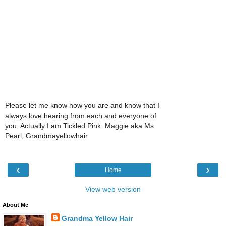
Please let me know how you are and know that I
always love hearing from each and everyone of
you. Actually I am Tickled Pink. Maggie aka Ms
Pearl, Grandmayellowhair
‹
›
Home
View web version
About Me
Grandma Yellow Hair