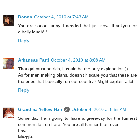
Donna
October 4, 2010 at 7:43 AM
You are soooo funny! I needed that just now...thankyou for
a belly laugh!!!
Reply
Arkansas Patti
October 4, 2010 at 8:08 AM
That gal must be rich, it could be the only explanation:))
As for men making plans, doesn't it scare you that these are
the ones that basically run our country? Might explain a lot.
Reply
Grandma Yellow Hair
October 4, 2010 at 8:55 AM
Some day I am going to have a giveaway for the funnest
comment left on here. You are all funnier than ever
Love
Maggie