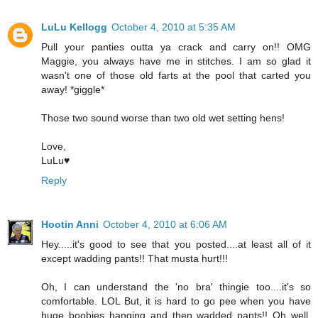
LuLu Kellogg
October 4, 2010 at 5:35 AM
Pull your panties outta ya crack and carry on!! OMG
Maggie, you always have me in stitches. I am so glad it
wasn't one of those old farts at the pool that carted you
away! *giggle*
Those two sound worse than two old wet setting hens!
Love,
LuLu♥
Reply
Hootin Anni
October 4, 2010 at 6:06 AM
Hey.....it's good to see that you posted....at least all of it
except wadding pants!! That musta hurt!!!
Oh, I can understand the 'no bra' thingie too....it's so
comfortable. LOL But, it is hard to go pee when you have
huge boobies hanging and then wadded pants!! Oh well,