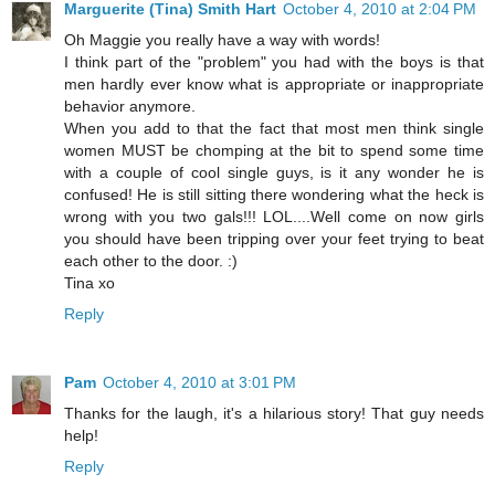
Marguerite (Tina) Smith Hart
October 4, 2010 at 2:04 PM
Oh Maggie you really have a way with words!
I think part of the "problem" you had with the boys is that
men hardly ever know what is appropriate or inappropriate
behavior anymore.
When you add to that the fact that most men think single
women MUST be chomping at the bit to spend some time
with a couple of cool single guys, is it any wonder he is
confused! He is still sitting there wondering what the heck is
wrong with you two gals!!! LOL....Well come on now girls
you should have been tripping over your feet trying to beat
each other to the door. :)
Tina xo
Reply
Pam
October 4, 2010 at 3:01 PM
Thanks for the laugh, it's a hilarious story! That guy needs
help!
Reply