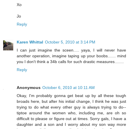
Xo
Jo
Reply
Karen Whittal
October 5, 2010 at 3:14 PM
I can just imagine the sceen..... yaya, I will never have
another operation, imagine taping up your boobs....... mind
you I don't think a 34b calls for such drastic measures........
Reply
Anonymous
October 6, 2010 at 10:11 AM
Okay, I'm probably gonna get beat up by all these tough
broads here, but after his initial change, I think he was just
trying to do what every other guy is always trying to do--
tiptoe around the women who, including me, are oh so
difficult to please or figure out at times. Sorry gals, I have a
daughter and a son and I worry about my son way more