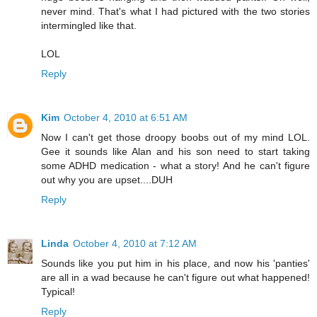
never mind. That's what I had pictured with the two stories
intermingled like that.
LOL
Reply
Kim
October 4, 2010 at 6:51 AM
Now I can't get those droopy boobs out of my mind LOL.
Gee it sounds like Alan and his son need to start taking
some ADHD medication - what a story! And he can't figure
out why you are upset....DUH
Reply
Linda
October 4, 2010 at 7:12 AM
Sounds like you put him in his place, and now his 'panties'
are all in a wad because he can't figure out what happened!
Typical!
Reply