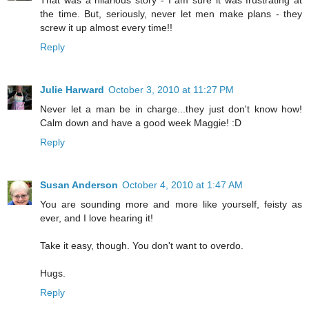
That was a hilarious story - I am sure it was frustrating at
the time. But, seriously, never let men make plans - they
screw it up almost every time!!
Reply
Julie Harward
October 3, 2010 at 11:27 PM
Never let a man be in charge...they just don't know how!
Calm down and have a good week Maggie! :D
Reply
Susan Anderson
October 4, 2010 at 1:47 AM
You are sounding more and more like yourself, feisty as
ever, and I love hearing it!
Take it easy, though. You don't want to overdo.
Hugs.
Reply