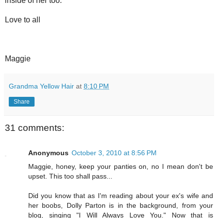
inside of her too.
Love to all
Maggie
Grandma Yellow Hair
at
8:10 PM
Share
31 comments:
Anonymous
October 3, 2010 at 8:56 PM
Maggie, honey, keep your panties on, no I mean don't be
upset. This too shall pass...
Did you know that as I'm reading about your ex's wife and
her boobs, Dolly Parton is in the background, from your
blog, singing "I Will Always Love You." Now that is