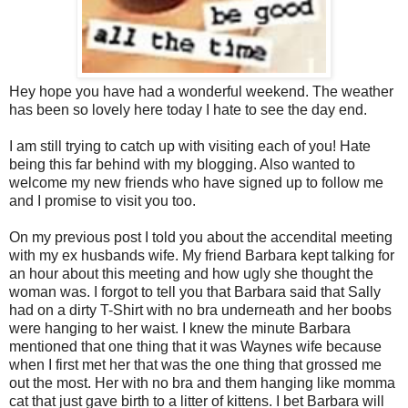
Hey hope you have had a wonderful weekend. The weather
has been so lovely here today I hate to see the day end.
I am still trying to catch up with visiting each of you! Hate
being this far behind with my blogging. Also wanted to
welcome my new friends who have signed up to follow me
and I promise to visit you too.
On my previous post I told you about the accendital meeting
with my ex husbands wife. My friend Barbara kept talking for
an hour about this meeting and how ugly she thought the
woman was. I forgot to tell you that Barbara said that Sally
had on a dirty T-Shirt with no bra underneath and her boobs
were hanging to her waist. I knew the minute Barbara
mentioned that one thing that it was Waynes wife because
when I first met her that was the one thing that grossed me
out the most. Her with no bra and them hanging like momma
cat that just gave birth to a litter of kittens. I bet Barbara will