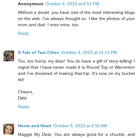
Anonymous
October 4, 2010 at 6:51 PM
Without a doubt, you have one of the most interesting blogs
on the web. I've always thought so. I like the photos of your
mom and dad. I miss mine, too.
Reply
A Tale of Two Cities
October 4, 2010 at 11:21 PM
Too, too funny, my dear! You do have a gift of story-telling! I
regret that I have never made it to Round Top or Warrenton
and I've dreamed of making that trip. It's now on my bucket
list!
Cheers,
Debi
Reply
Home and Heart
October 5, 2010 at 4:16 AM
Maggie My Dear, You are always good for a chuckle, and