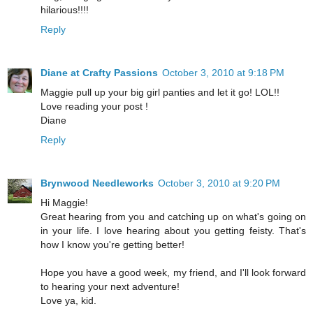
hilarious!!!!
Reply
Diane at Crafty Passions
October 3, 2010 at 9:18 PM
Maggie pull up your big girl panties and let it go! LOL!!
Love reading your post !
Diane
Reply
Brynwood Needleworks
October 3, 2010 at 9:20 PM
Hi Maggie!
Great hearing from you and catching up on what's going on
in your life. I love hearing about you getting feisty. That's
how I know you're getting better!
Hope you have a good week, my friend, and I'll look forward
to hearing your next adventure!
Love ya, kid.