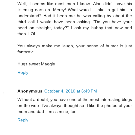
Well, it seems like most men I know...Alan didn't have his
listening ears on. Mercy! What would it take to get him to
understand? Had it been me he was calling by about the
third call I would have been asking..."Do you have your
head on straight, today?" I ask my hubby that now and
then. LOL
You always make me laugh, your sense of humor is just
fantastic.
Hugs sweet Maggie
Reply
Anonymous
October 4, 2010 at 6:49 PM
Without a doubt, you have one of the most interesting blogs
on the web. I've always thought so. I like the photos of your
mom and dad. I miss mine, too.
Reply