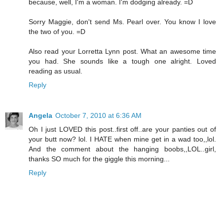
because, well, I'm a woman. I'm dodging already. =D
Sorry Maggie, don't send Ms. Pearl over. You know I love
the two of you. =D
Also read your Lorretta Lynn post. What an awesome time
you had. She sounds like a tough one alright. Loved
reading as usual.
Reply
Angela
October 7, 2010 at 6:36 AM
Oh I just LOVED this post..first off..are your panties out of
your butt now? lol. I HATE when mine get in a wad too,,lol.
And the comment about the hanging boobs,,LOL..girl,
thanks SO much for the giggle this morning...
Reply