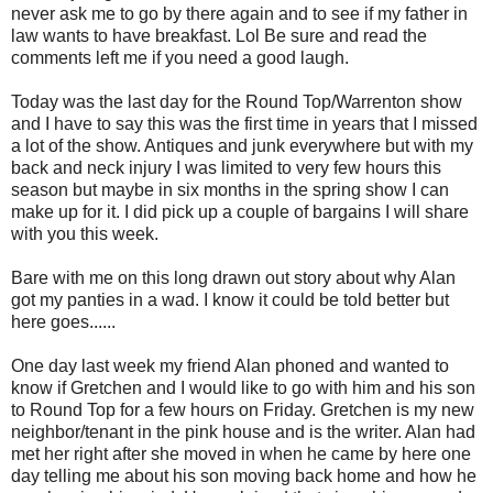
never ask me to go by there again and to see if my father in
law wants to have breakfast. Lol Be sure and read the
comments left me if you need a good laugh.
Today was the last day for the Round Top/Warrenton show
and I have to say this was the first time in years that I missed
a lot of the show. Antiques and junk everywhere but with my
back and neck injury I was limited to very few hours this
season but maybe in six months in the spring show I can
make up for it. I did pick up a couple of bargains I will share
with you this week.
Bare with me on this long drawn out story about why Alan
got my panties in a wad. I know it could be told better but
here goes......
One day last week my friend Alan phoned and wanted to
know if Gretchen and I would like to go with him and his son
to Round Top for a few hours on Friday. Gretchen is my new
neighbor/tenant in the pink house and is the writer. Alan had
met her right after she moved in when he came by here one
day telling me about his son moving back home and how he