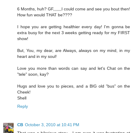
6 Months, huh? GF,,,,,,,I could come and see you bout then!
How fun would THAT be????
I hope you are getting healthier every day! I'm gonna be
extra busy for the next 3 weeks getting ready for my FIRST
show!
But, You, my dear, are Always, always on my mind, in my
heart and in my soul!
Love you more than words can say and let's Chat on the
"tele" soon, kay?
Hugs and love you to pieces, and a BIG old "bus" on the
Cheek!
Shell
Reply
CB
October 3, 2010 at 10:41 PM