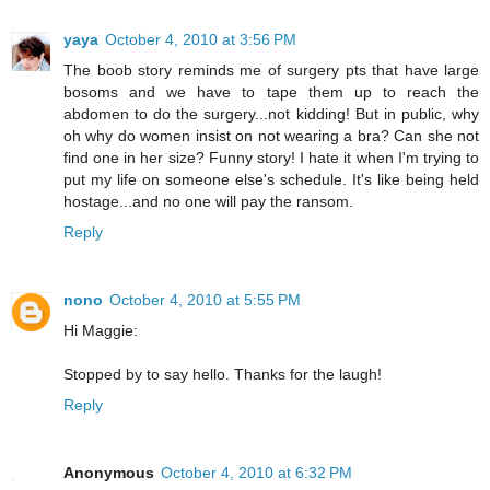
yaya
October 4, 2010 at 3:56 PM
The boob story reminds me of surgery pts that have large
bosoms and we have to tape them up to reach the
abdomen to do the surgery...not kidding! But in public, why
oh why do women insist on not wearing a bra? Can she not
find one in her size? Funny story! I hate it when I'm trying to
put my life on someone else's schedule. It's like being held
hostage...and no one will pay the ransom.
Reply
nono
October 4, 2010 at 5:55 PM
Hi Maggie:
Stopped by to say hello. Thanks for the laugh!
Reply
Anonymous
October 4, 2010 at 6:32 PM