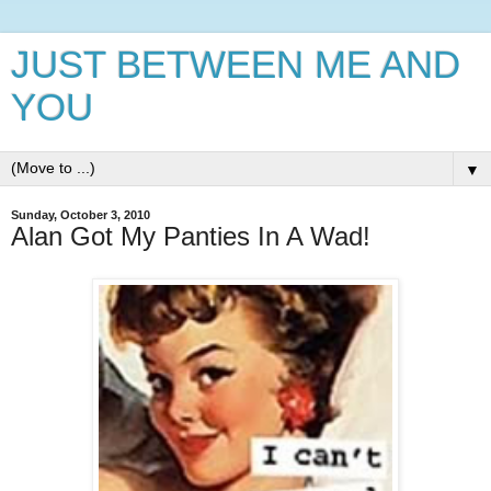
JUST BETWEEN ME AND
YOU
▼
Sunday, October 3, 2010
Alan Got My Panties In A Wad!