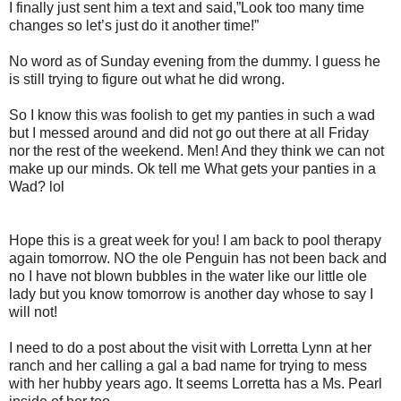
I finally just sent him a text and said,”Look too many time
changes so let’s just do it another time!”
No word as of Sunday evening from the dummy. I guess he
is still trying to figure out what he did wrong.
So I know this was foolish to get my panties in such a wad
but I messed around and did not go out there at all Friday
nor the rest of the weekend. Men! And they think we can not
make up our minds. Ok tell me What gets your panties in a
Wad? lol
Hope this is a great week for you! I am back to pool therapy
again tomorrow. NO the ole Penguin has not been back and
no I have not blown bubbles in the water like our little ole
lady but you know tomorrow is another day whose to say I
will not!
I need to do a post about the visit with Lorretta Lynn at her
ranch and her calling a gal a bad name for trying to mess
with her hubby years ago. It seems Lorretta has a Ms. Pearl