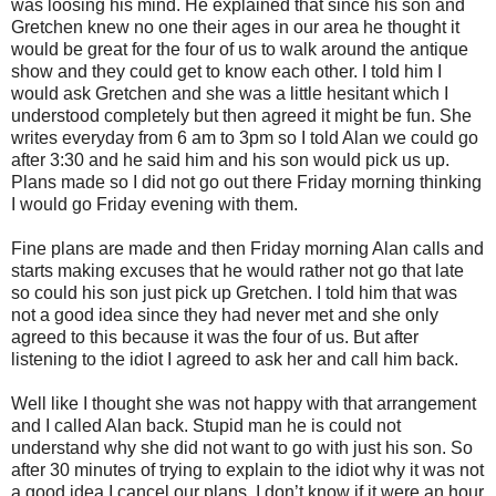
was loosing his mind. He explained that since his son and
Gretchen knew no one their ages in our area he thought it
would be great for the four of us to walk around the antique
show and they could get to know each other. I told him I
would ask Gretchen and she was a little hesitant which I
understood completely but then agreed it might be fun. She
writes everyday from 6 am to 3pm so I told Alan we could go
after 3:30 and he said him and his son would pick us up.
Plans made so I did not go out there Friday morning thinking
I would go Friday evening with them.
Fine plans are made and then Friday morning Alan calls and
starts making excuses that he would rather not go that late
so could his son just pick up Gretchen. I told him that was
not a good idea since they had never met and she only
agreed to this because it was the four of us. But after
listening to the idiot I agreed to ask her and call him back.
Well like I thought she was not happy with that arrangement
and I called Alan back. Stupid man he is could not
understand why she did not want to go with just his son. So
after 30 minutes of trying to explain to the idiot why it was not
a good idea I cancel our plans. I don’t know if it were an hour