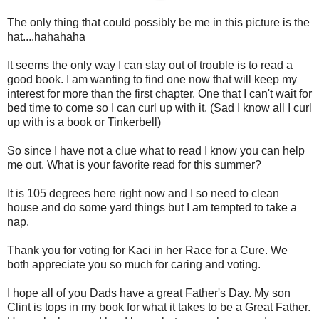
The only thing that could possibly be me in this picture is the
hat....hahahaha
It seems the only way I can stay out of trouble is to read a
good book. I am wanting to find one now that will keep my
interest for more than the first chapter. One that I can't wait for
bed time to come so I can curl up with it. (Sad I know all I curl
up with is a book or Tinkerbell)
So since I have not a clue what to read I know you can help
me out. What is your favorite read for this summer?
It is 105 degrees here right now and I so need to clean
house and do some yard things but I am tempted to take a
nap.
Thank you for voting for Kaci in her Race for a Cure. We
both appreciate you so much for caring and voting.
I hope all of you Dads have a great Father's Day. My son
Clint is tops in my book for what it takes to be a Great Father.