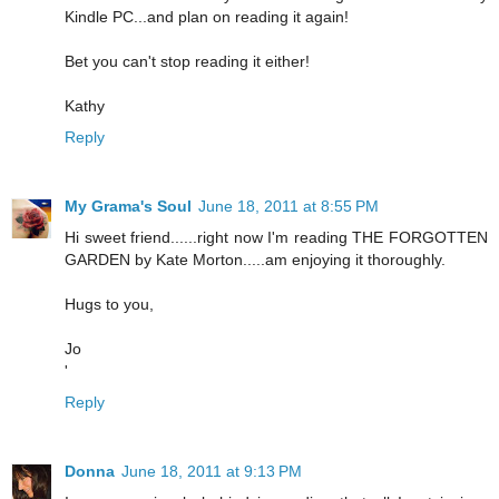
Kindle PC...and plan on reading it again!
Bet you can't stop reading it either!
Kathy
Reply
My Grama's Soul
June 18, 2011 at 8:55 PM
Hi sweet friend......right now I'm reading THE FORGOTTEN
GARDEN by Kate Morton.....am enjoying it thoroughly.
Hugs to you,
Jo
'
Reply
Donna
June 18, 2011 at 9:13 PM