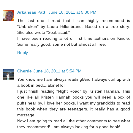
Arkansas Patti
June 18, 2011 at 5:30 PM
The last one I read that I can highly recommend is
"Unbroken" by Laura Hillenbrand. Based on a true story.
She also wrote "Seabiscuit."
I have been reading a lot of first time authors on Kindle.
Some really good, some not but almost all free.
Reply
Cherrie
June 18, 2011 at 5:54 PM
You know me I am always reading!And I always curl up with
a book in bed....alone! lol
I just finish reading "Night Road" by Kristen Hannah. This
one like all Kristen Hannah books you will need a box of
puffs near by. I love her books. I want my grandkids to read
this book when they are teenagers. It really has a good
message!
Now I am going to read all the other comments to see what
they recommend! I am always looking for a good book!