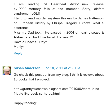
I am reading "A Heartbeat Away"...new release
by..????..memory fails at the moment. Sorry, oldfart
syndrome!! LOL!!
I tend to read murder mystery thrillers by James Patterson
or European History by Phillipa Gregory. I know.. what a
difference.
Miss my Dad too.... He passed in 2004 of heart disease &
Alsheimers...bad time for all. He was 72.
Have a Peaceful Day!!
Marilyn
Reply
Susan Anderson
June 18, 2011 at 2:56 PM
Go check this post out from my blog. I think it reviews about
10 books that I enjoyed.
http://grannysuesnews.blogspot.com/2010/06/there-is-no-
frigate-like-book-so-heres.html
Happy reading!