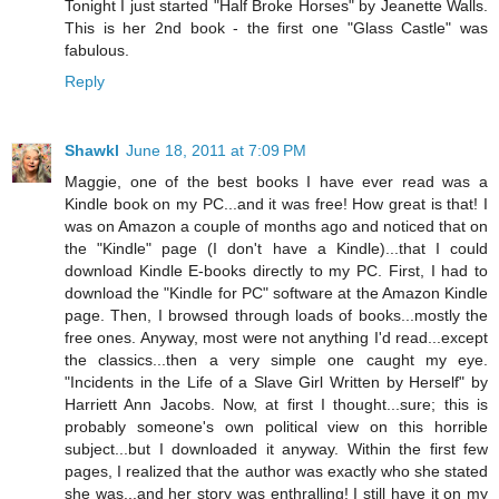
Tonight I just started "Half Broke Horses" by Jeanette Walls.
This is her 2nd book - the first one "Glass Castle" was
fabulous.
Reply
Shawkl
June 18, 2011 at 7:09 PM
Maggie, one of the best books I have ever read was a
Kindle book on my PC...and it was free! How great is that! I
was on Amazon a couple of months ago and noticed that on
the "Kindle" page (I don't have a Kindle)...that I could
download Kindle E-books directly to my PC. First, I had to
download the "Kindle for PC" software at the Amazon Kindle
page. Then, I browsed through loads of books...mostly the
free ones. Anyway, most were not anything I'd read...except
the classics...then a very simple one caught my eye.
"Incidents in the Life of a Slave Girl Written by Herself" by
Harriett Ann Jacobs. Now, at first I thought...sure; this is
probably someone's own political view on this horrible
subject...but I downloaded it anyway. Within the first few
pages, I realized that the author was exactly who she stated
she was...and her story was enthralling! I still have it on my