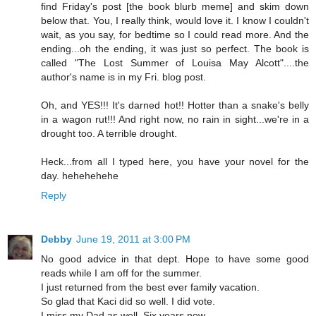
find Friday's post [the book blurb meme] and skim down
below that. You, I really think, would love it. I know I couldn't
wait, as you say, for bedtime so I could read more. And the
ending...oh the ending, it was just so perfect. The book is
called "The Lost Summer of Louisa May Alcott"....the
author's name is in my Fri. blog post.
Oh, and YES!!! It's darned hot!! Hotter than a snake's belly
in a wagon rut!!! And right now, no rain in sight...we're in a
drought too. A terrible drought.
Heck...from all I typed here, you have your novel for the
day. hehehehehe
Reply
Debby
June 19, 2011 at 3:00 PM
No good advice in that dept. Hope to have some good
reads while I am off for the summer.
I just returned from the best ever family vacation.
So glad that Kaci did so well. I did vote.
I miss my Dad as well. Six years now.