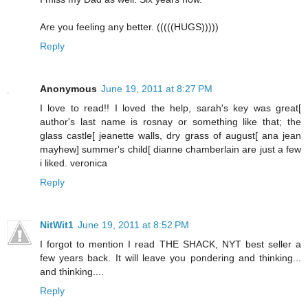
Are you feeling any better. (((((HUGS)))))
Reply
Anonymous
June 19, 2011 at 8:27 PM
I love to read!! I loved the help, sarah's key was great[
author's last name is rosnay or something like that; the
glass castle[ jeanette walls, dry grass of august[ ana jean
mayhew] summer's child[ dianne chamberlain are just a few
i liked. veronica
Reply
NitWit1
June 19, 2011 at 8:52 PM
I forgot to mention I read THE SHACK, NYT best seller a
few years back. It will leave you pondering and thinking...
and thinking....
Reply