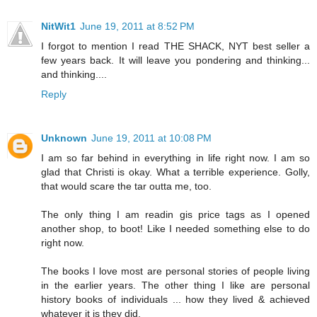
NitWit1
June 19, 2011 at 8:52 PM
I forgot to mention I read THE SHACK, NYT best seller a
few years back. It will leave you pondering and thinking...
and thinking....
Reply
Unknown
June 19, 2011 at 10:08 PM
I am so far behind in everything in life right now. I am so
glad that Christi is okay. What a terrible experience. Golly,
that would scare the tar outta me, too.
The only thing I am readin gis price tags as I opened
another shop, to boot! Like I needed something else to do
right now.
The books I love most are personal stories of people living
in the earlier years. The other thing I like are personal
history books of individuals ... how they lived & achieved
whatever it is they did.