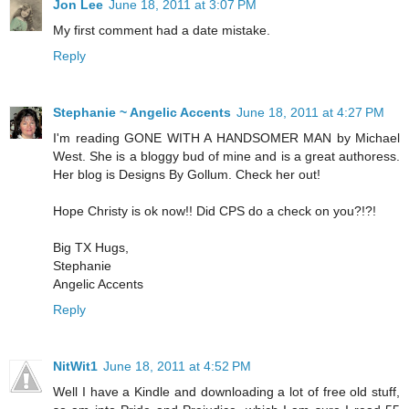
Jon Lee
June 18, 2011 at 3:07 PM
My first comment had a date mistake.
Reply
Stephanie ~ Angelic Accents
June 18, 2011 at 4:27 PM
I'm reading GONE WITH A HANDSOMER MAN by Michael
West. She is a bloggy bud of mine and is a great authoress.
Her blog is Designs By Gollum. Check her out!
Hope Christy is ok now!! Did CPS do a check on you?!?!
Big TX Hugs,
Stephanie
Angelic Accents
Reply
NitWit1
June 18, 2011 at 4:52 PM
Well I have a Kindle and downloading a lot of free old stuff,