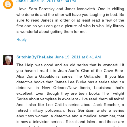
JaneT
June 18, 2011 at 9:34 PM
I love Sara Paretsky and Janet Ivonavitch. One is chilling
who done its and the other will have you laughing in bed. Be
sure to read Janet's in order or at least read a few of the
first one so you can get a picture of who is who. My library
is wonderful about getting them for me.
Reply
StitchinByTheLake
June 19, 2011 at 8:41 AM
The Help was good and an old series that is wonderful if
you haven't read it is Jean Auel's Clan of the Cave Bear.
Also Diana Gabaldon's series The Outlander. If you like
detective books then James Lee Burke has a series about a
detective in New Orleans/New Iberia, Louisiana that's
excellent. Even though they are teen books The Twilight
Series about vampires is excellent - I've read them all twice!
And I also like Lee Child's series about Jack Reacher, a
retired military policeman. Tess Gerritsen wrote a series
about two women, a detective and a medical examiner, that
is now a television series - Rizzoli and Isles - and those are