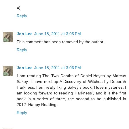
=)
Reply
Jon Lee
June 18, 2011 at 3:05 PM
This comment has been removed by the author.
Reply
Jon Lee
June 18, 2011 at 3:06 PM
I am reading The Two Deaths of Daniel Hayes by Marcus
Sakey. I have next up A Discovery of Witches by Deborah
Harkness. I am really liking Sakey's book. I love mysteries. I
am looking forward to reading Harkness', and it is the first
book in a series of three, the second to be published in
2012. Happy Reading.
Reply