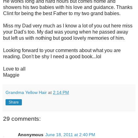
He works long and hard hours but comes home and
showers his two babies with his love and guidance. Thanks
Clint for being the best Father to my two grand babies.
Miss my Dad very much as I know a lot of you out here miss
your Dad's too. My dad was young when he passed away
but left us with nothing but good lovely memories of him.
Looking forward to your comments about what you are
reading. Don't be shy I need a good book...lol
Love to all
Maggie
Grandma Yellow Hair
at
2:14 PM
Share
29 comments:
Anonymous
June 18, 2011 at 2:40 PM