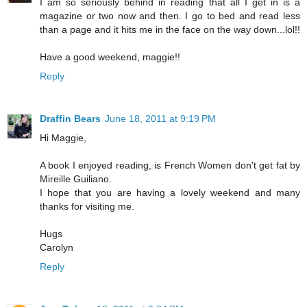
I am so seriously behind in reading that all I get in is a
magazine or two now and then. I go to bed and read less
than a page and it hits me in the face on the way down...lol!!
Have a good weekend, maggie!!
Reply
Draffin Bears
June 18, 2011 at 9:19 PM
Hi Maggie,
A book I enjoyed reading, is French Women don't get fat by
Mireille Guiliano.
I hope that you are having a lovely weekend and many
thanks for visiting me.
Hugs
Carolyn
Reply