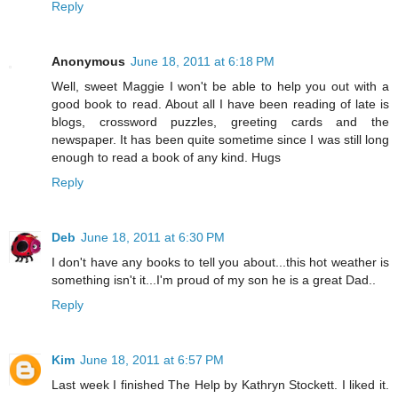
Reply
Anonymous
June 18, 2011 at 6:18 PM
Well, sweet Maggie I won't be able to help you out with a
good book to read. About all I have been reading of late is
blogs, crossword puzzles, greeting cards and the
newspaper. It has been quite sometime since I was still long
enough to read a book of any kind. Hugs
Reply
Deb
June 18, 2011 at 6:30 PM
I don't have any books to tell you about...this hot weather is
something isn't it...I'm proud of my son he is a great Dad..
Reply
Kim
June 18, 2011 at 6:57 PM
Last week I finished The Help by Kathryn Stockett. I liked it.