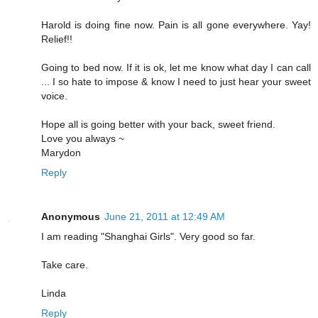
Harold is doing fine now. Pain is all gone everywhere. Yay!
Relief!!
Going to bed now. If it is ok, let me know what day I can call
... I so hate to impose & know I need to just hear your sweet
voice.
Hope all is going better with your back, sweet friend.
Love you always ~
Marydon
Reply
Anonymous
June 21, 2011 at 12:49 AM
I am reading "Shanghai Girls". Very good so far.
Take care.
Linda
Reply