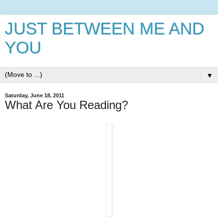
JUST BETWEEN ME AND
YOU
▼
Saturday, June 18, 2011
What Are You Reading?