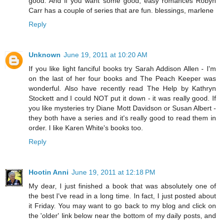
good. And if you want some good, easy romances Robyn
Carr has a couple of series that are fun. blessings, marlene
Reply
Unknown
June 19, 2011 at 10:20 AM
If you like light fanciful books try Sarah Addison Allen - I'm
on the last of her four books and The Peach Keeper was
wonderful. Also have recently read The Help by Kathryn
Stockett and I could NOT put it down - it was really good. If
you like mysteries try Diane Mott Davidson or Susan Albert -
they both have a series and it's really good to read them in
order. I like Karen White's books too.
Reply
Hootin Anni
June 19, 2011 at 12:18 PM
My dear, I just finished a book that was absolutely one of
the best I've read in a long time. In fact, I just posted about
it Friday. You may want to go back to my blog and click on
the 'older' link below near the bottom of my daily posts, and