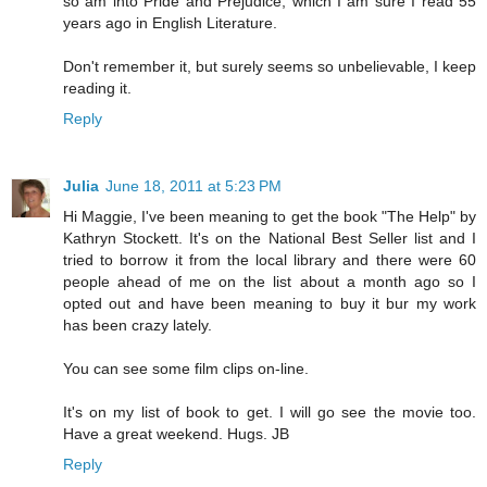
so am into Pride and Prejudice, which I am sure I read 55
years ago in English Literature.
Don't remember it, but surely seems so unbelievable, I keep
reading it.
Reply
Julia
June 18, 2011 at 5:23 PM
Hi Maggie, I've been meaning to get the book "The Help" by
Kathryn Stockett. It's on the National Best Seller list and I
tried to borrow it from the local library and there were 60
people ahead of me on the list about a month ago so I
opted out and have been meaning to buy it bur my work
has been crazy lately.
You can see some film clips on-line.
It's on my list of book to get. I will go see the movie too.
Have a great weekend. Hugs. JB
Reply