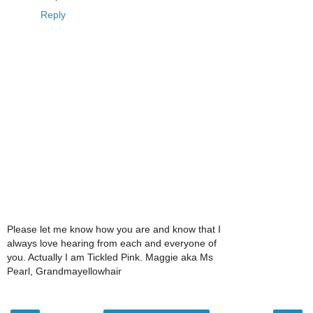
Reply
Please let me know how you are and know that I
always love hearing from each and everyone of
you. Actually I am Tickled Pink. Maggie aka Ms
Pearl, Grandmayellowhair