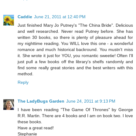
Caddie
June 21, 2011 at 12:40 PM
Just finished Mary Jo Putney's "The China Bride". Delicious
and well researched. Never read Putney before. She has
written 30 books, so there is plenty of pleasure ahead for
my nighttime reading. You WILL love this one - a wonderful
romance and much historical backround. You mustn't miss
it. She wrote it just for YOU, you romantic sweetie! Often I'll
just pull a few books off the library's shelfs randomly and
find some really great stories and the best writers with this
method.
Reply
The LadyBugs Garden
June 24, 2011 at 9:13 PM
I have been reading "The Game Of Thrones" by George
R.R. Martin. There are 4 books and I am on book two. I love
these books.
Have a great read!
Stephanie