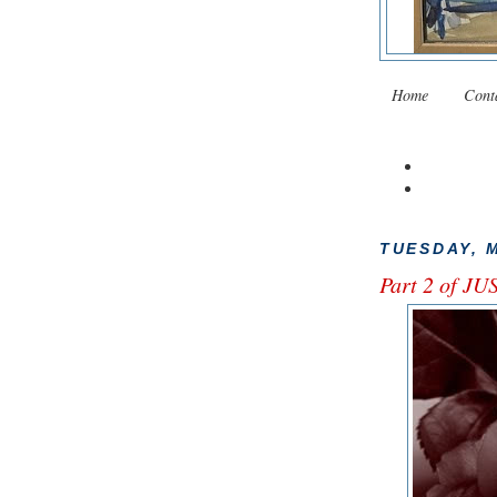
Home
Cont
TUESDAY, M
Part 2 of J