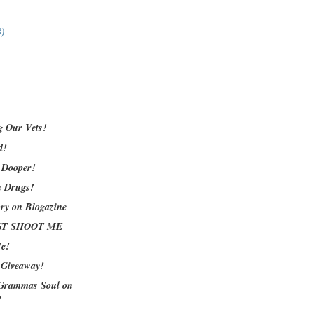
8)
 Our Vets!
d!
 Dooper!
n Drugs!
ory on Blogazine
JUST SHOOT ME
Me!
 Giveaway!
Grammas Soul on
!