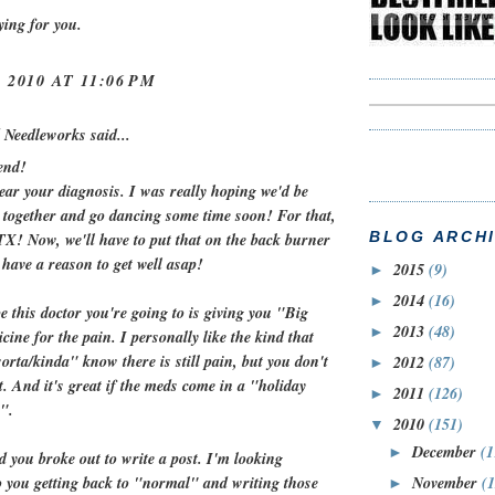
aying for you.
 2010 AT 11:06 PM
 Needleworks
said...
end!
ear your diagnosis. I was really hoping we'd be
t together and go dancing some time soon! For that,
BLOG ARCH
 TX! Now, we'll have to put that on the back burner
 have a reason to get well asap!
2015
(9)
►
2014
(16)
►
e this doctor you're going to is giving you "Big
2013
(48)
►
cine for the pain. I personally like the kind that
sorta/kinda" know there is still pain, but you don't
2012
(87)
►
t. And it's great if the meds come in a "holiday
2011
(126)
►
".
2010
(151)
▼
December
(1
►
d you broke out to write a post. I'm looking
November
(
o you getting back to "normal" and writing those
►