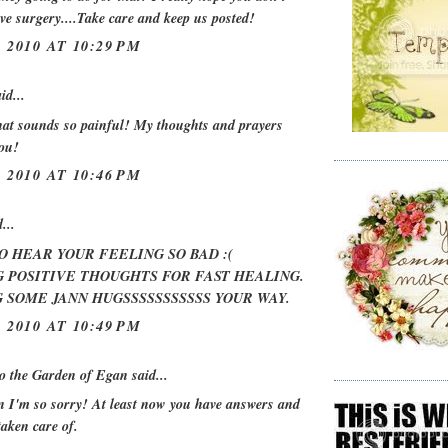
ve surgery....Take care and keep us posted!
 2010 AT 10:29 PM
id...
at sounds so painful! My thoughts and prayers
you!
 2010 AT 10:46 PM
...
O HEAR YOUR FEELING SO BAD :(
 POSITIVE THOUGHTS FOR FAST HEALING.
 SOME JANN HUGSSSSSSSSSSS YOUR WAY.
 2010 AT 10:49 PM
o the Garden of Egan
said...
I'm so sorry! At least now you have answers and
 taken care of.