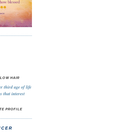
LOW HAIR
 third age of life
s that interest
TE PROFILE
NCER