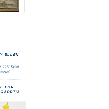
Y ELLEN
- 2011 Kristi
eserved
TE FOR
HGARDT'S