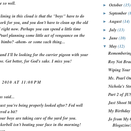
e so well.
October
(15)
►
September
(
►
 lining in this cloud is that the "boys" have to do
August
(14)
►
ork for you, and you don't have to clean up the old
right now. Perhaps you can spend a little time
July
(13)
►
earl planning some little act of vengeance on the
June
(10)
►
s bimbo? -ahem- or some such thing...
May
(12)
▼
Remembering
and I'll be looking for the carrier pigeon with your
ve. Get better, for God's sake. I miss you!
Roy Not Bra
Wiping Your
Ms. Pearl O
 2010 AT 11:08 PM
Nichola's St
Part 2 of 
 said...
Just Shoot 
ust you're being properly looked after? Fed well
My Birthday
red a bit?
our boys are taking care of the yard for you.
Jo from My 
kerbell isn't beating your face in the morning!
Blogazine