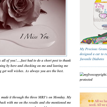
My Precious Gran
designed a car to r
Juvenile Diabetes
 all of you!....Just had to do a short post to thank
oming by here and checking on me and leaving me
 get well wishes. As always you are the best.
 made it through the three MRI’s on Monday. My
t back with me on the results and she mentioned me