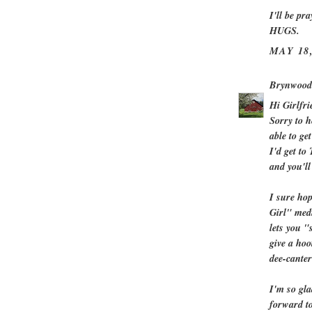
I'll be pr
HUGS.
MAY 18,
Brynwood
Hi Girlfri
Sorry to h
able to ge
I'd get to
and you'll
I sure hop
Girl" medi
lets you "
give a hoo
dee-canter
I'm so gla
forward t