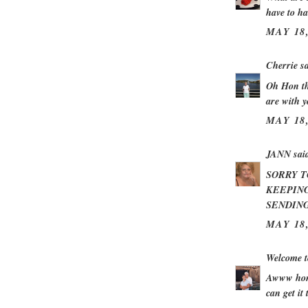
have to ha
MAY 18,
Cherrie
sa
Oh Hon th
are with 
MAY 18,
JANN
said
SORRY T
KEEPING
SENDING
MAY 18,
Welcome t
Awww hon 
can get it