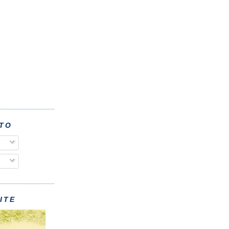
 TO
ITE