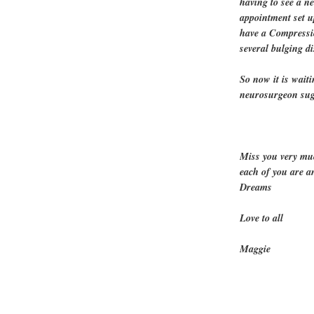
having to see a n
appointment set up
have a Compressi
several bulging di
So now it is wait
neurosurgeon sugg
Miss you very mu
each of you are a
Dreams
Love to all
Maggie