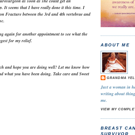
eurosurgeon as soon as she could get an
. It seems that I have really done it this time. I
on Fracture between the 3rd and 4th vertebrae and
sc.
ing again for another appointment to see what the
est for my relief.
ABOUT ME
ch and hope you are doing well! Let me know how
nd what you have been doing. Take care and Sweet
GRANDMA YEL
Just a woman in her
writing about thing
me.
VIEW MY COMPLE
BREAST CA
SURVIVOR