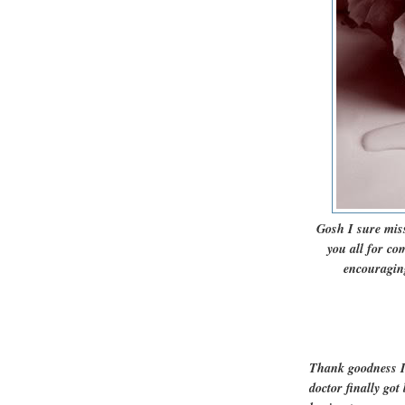
Gosh I sure miss
you all for c
encouraging
Thank goodness I
doctor finally go