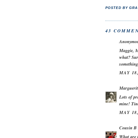
POSTED BY
GRA
43 COMMEN
Anonymous
Maggie, M
what? Surg
something
MAY 18,
Marguerit
Lots of pr
mine! Tin
MAY 18,
Cousin B
What are t