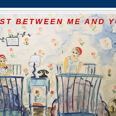
ST BETWEEN ME AND 