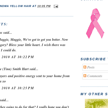
NDMA YELLOW HAIR
AT
10:05 PM
TS:
 said...
aggie, Maggie, We've got to get you better. Now
ery? Bless your little heart. I wish there was
 I could do.
 2010 AT 10:22 PM
SUBSCRIBE
Posts
e (Tina) Smith Hart
said...
ayers and positive energy sent to your home from
Comments
a xo
 2010 AT 10:25 PM
MY OTHER S
said...
hey going to do for that? I really hope you don't