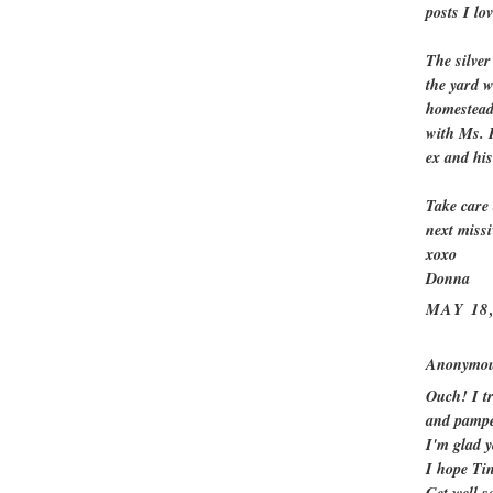
posts I lov
The silver
the yard w
homestead 
with Ms. P
ex and hi
Take care 
next missi
xoxo
Donna
MAY 18,
Anonymous
Ouch! I tr
and pampe
I'm glad y
I hope Tin