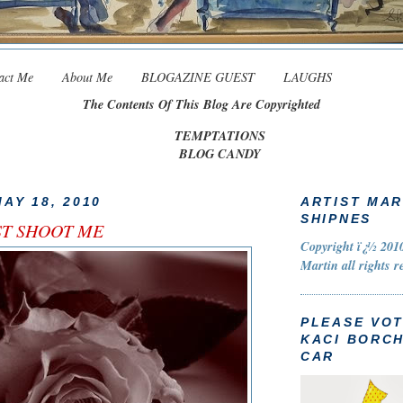
act Me
About Me
BLOGAZINE GUEST
LAUGHS
The Contents Of This Blog Are Copyrighted
TEMPTATIONS
BLOG CANDY
AY 18, 2010
ARTIST MAR
SHIPNES
UST SHOOT ME
Copyright ï¿½ 2010
Martin all rights r
PLEASE VO
KACI BORC
CAR