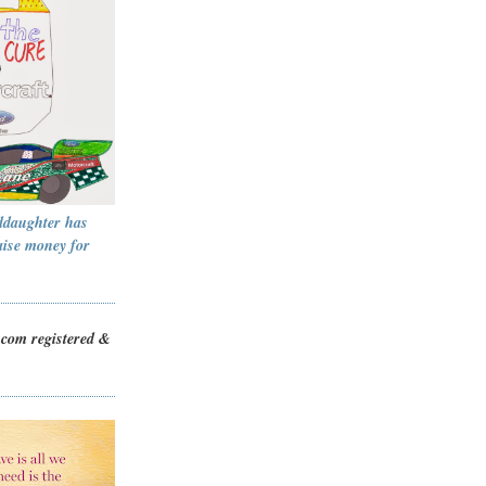
ddaughter has
aise money for