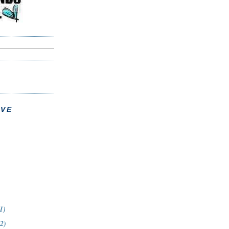
IVE
1)
12)