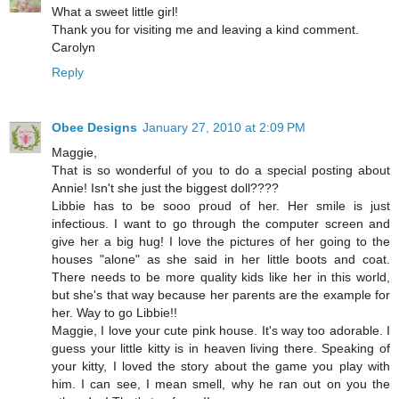
What a sweet little girl!
Thank you for visiting me and leaving a kind comment.
Carolyn
Reply
Obee Designs
January 27, 2010 at 2:09 PM
Maggie,
That is so wonderful of you to do a special posting about
Annie! Isn't she just the biggest doll????
Libbie has to be sooo proud of her. Her smile is just
infectious. I want to go through the computer screen and
give her a big hug! I love the pictures of her going to the
houses "alone" as she said in her little boots and coat.
There needs to be more quality kids like her in this world,
but she's that way because her parents are the example for
her. Way to go Libbie!!
Maggie, I love your cute pink house. It's way too adorable. I
guess your little kitty is in heaven living there. Speaking of
your kitty, I loved the story about the game you play with
him. I can see, I mean smell, why he ran out on you the