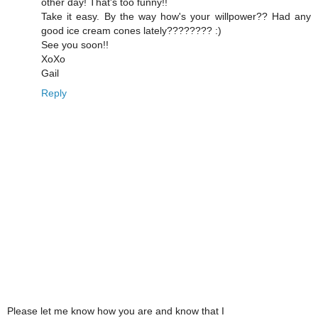
other day! That's too funny!!
Take it easy. By the way how's your willpower?? Had any
good ice cream cones lately???????? :)
See you soon!!
XoXo
Gail
Reply
Please let me know how you are and know that I