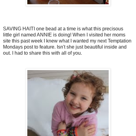
SAVING HAITI one bead at a time is what this precisous
little girl named ANNIE is doing! When I visited her moms
site this past week I knew what I wanted my next Temptation
Mondays post to feature. Isn't she just beautiful inside and
out. I had to share this with all of you.