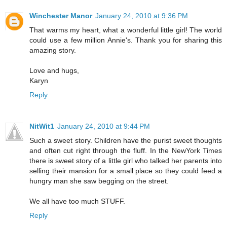
Winchester Manor
January 24, 2010 at 9:36 PM
That warms my heart, what a wonderful little girl! The world
could use a few million Annie's. Thank you for sharing this
amazing story.
Love and hugs,
Karyn
Reply
NitWit1
January 24, 2010 at 9:44 PM
Such a sweet story. Children have the purist sweet thoughts
and often cut right through the fluff. In the NewYork Times
there is sweet story of a little girl who talked her parents into
selling their mansion for a small place so they could feed a
hungry man she saw begging on the street.
We all have too much STUFF.
Reply