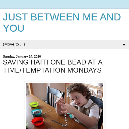
JUST BETWEEN ME AND
YOU
▼
Sunday, January 24, 2010
SAVING HAITI ONE BEAD AT A
TIME/TEMPTATION MONDAYS