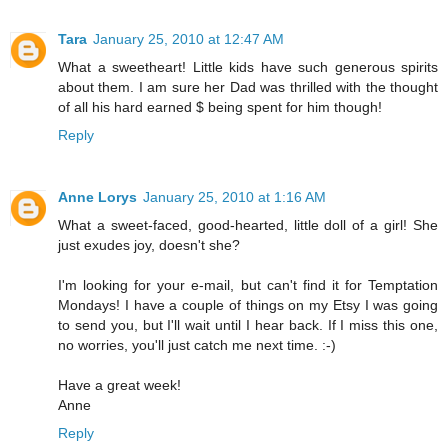
Tara
January 25, 2010 at 12:47 AM
What a sweetheart! Little kids have such generous spirits
about them. I am sure her Dad was thrilled with the thought
of all his hard earned $ being spent for him though!
Reply
Anne Lorys
January 25, 2010 at 1:16 AM
What a sweet-faced, good-hearted, little doll of a girl! She
just exudes joy, doesn't she?
I'm looking for your e-mail, but can't find it for Temptation
Mondays! I have a couple of things on my Etsy I was going
to send you, but I'll wait until I hear back. If I miss this one,
no worries, you'll just catch me next time. :-)
Have a great week!
Anne
Reply