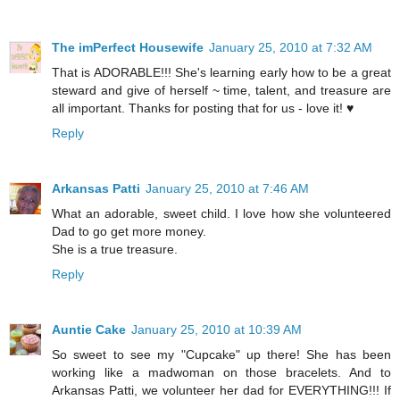
The imPerfect Housewife
January 25, 2010 at 7:32 AM
That is ADORABLE!!! She's learning early how to be a great
steward and give of herself ~ time, talent, and treasure are
all important. Thanks for posting that for us - love it! ♥
Reply
Arkansas Patti
January 25, 2010 at 7:46 AM
What an adorable, sweet child. I love how she volunteered
Dad to go get more money.
She is a true treasure.
Reply
Auntie Cake
January 25, 2010 at 10:39 AM
So sweet to see my "Cupcake" up there! She has been
working like a madwoman on those bracelets. And to
Arkansas Patti, we volunteer her dad for EVERYTHING!!! If