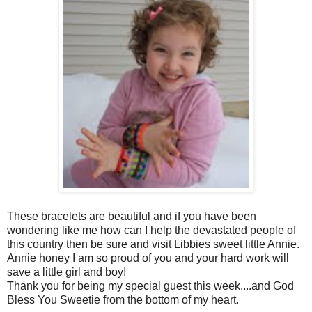
These bracelets are beautiful and if you have been
wondering like me how can I help the devastated people of
this country then be sure and visit Libbies sweet little Annie.
Annie honey I am so proud of you and your hard work will
save a little girl and boy!
Thank you for being my special guest this week....and God
Bless You Sweetie from the bottom of my heart.