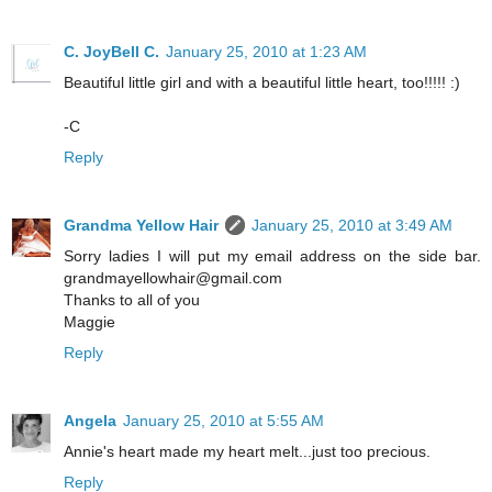
C. JoyBell C.
January 25, 2010 at 1:23 AM
Beautiful little girl and with a beautiful little heart, too!!!!! :)
-C
Reply
Grandma Yellow Hair
January 25, 2010 at 3:49 AM
Sorry ladies I will put my email address on the side bar.
grandmayellowhair@gmail.com
Thanks to all of you
Maggie
Reply
Angela
January 25, 2010 at 5:55 AM
Annie's heart made my heart melt...just too precious.
Reply