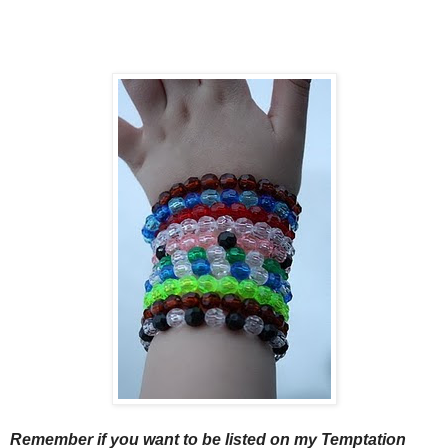
Remember if you want to be listed on my Temptation