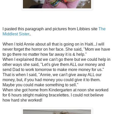
I pasted this paragraph and pictures from Libbies site
The
Middlest Sister
..
When I told Annie about all that is going on in Haiti...I will
never forget the horror on her face. She said, "Mom we have
to go there no matter how far away it is & help."
When I explained that we can't go there but we could help in
other ways she said, "Let's give them ALL our money and
send Dad to work tomorrow to make more money for us."
That is when I said, "Annie, we can't give away ALL our
money, but, if you had money you could give it to them.
Maybe you could make something to sell."
When she got home from Kindergarten at noon she worked
for 6 hours stright making bracelettes. I could not believe
how hard she worked!