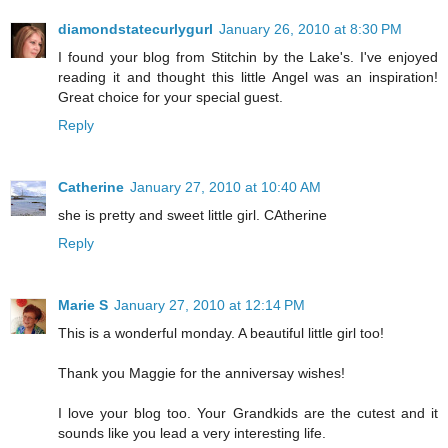
diamondstatecurlygurl
January 26, 2010 at 8:30 PM
I found your blog from Stitchin by the Lake's. I've enjoyed
reading it and thought this little Angel was an inspiration!
Great choice for your special guest.
Reply
Catherine
January 27, 2010 at 10:40 AM
she is pretty and sweet little girl. CAtherine
Reply
Marie S
January 27, 2010 at 12:14 PM
This is a wonderful monday. A beautiful little girl too!
Thank you Maggie for the anniversay wishes!
I love your blog too. Your Grandkids are the cutest and it
sounds like you lead a very interesting life.