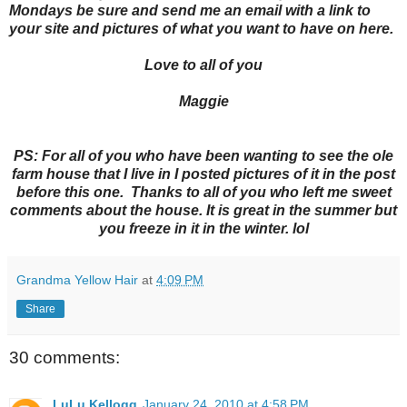
Mondays be sure and send me an email with a link to
your site and pictures of what you want to have on here.
Love to all of you
Maggie
PS: For all of you who have been wanting to see the ole
farm house that I live in I posted pictures of it in the post
before this one. Thanks to all of you who left me sweet
comments about the house. It is great in the summer but
you freeze in it in the winter. lol
Grandma Yellow Hair
at
4:09 PM
Share
30 comments:
LuLu Kellogg
January 24, 2010 at 4:58 PM