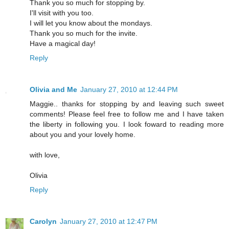
Thank you so much for stopping by.
I'll visit with you too.
I will let you know about the mondays.
Thank you so much for the invite.
Have a magical day!
Reply
Olivia and Me
January 27, 2010 at 12:44 PM
Maggie.. thanks for stopping by and leaving such sweet
comments! Please feel free to follow me and I have taken
the liberty in following you. I look foward to reading more
about you and your lovely home.
with love,
Olivia
Reply
Carolyn
January 27, 2010 at 12:47 PM