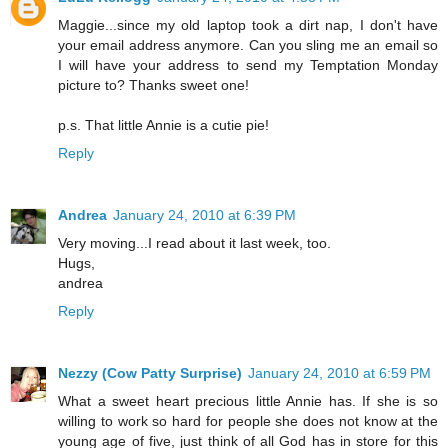
Maggie...since my old laptop took a dirt nap, I don't have
your email address anymore. Can you sling me an email so
I will have your address to send my Temptation Monday
picture to? Thanks sweet one!
p.s. That little Annie is a cutie pie!
Reply
Andrea
January 24, 2010 at 6:39 PM
Very moving...I read about it last week, too.
Hugs,
andrea
Reply
Nezzy (Cow Patty Surprise)
January 24, 2010 at 6:59 PM
What a sweet heart precious little Annie has. If she is so
willing to work so hard for people she does not know at the
young age of five, just think of all God has in store for this