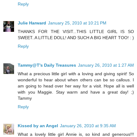
Reply
Julie Harward
January 25, 2010 at 10:21 PM
THANKS FOR THE VISIT...THIS LITTLE GIRL IS SO
SWEET..A LITTLE DOLL! AND SUCH A BIG HEART TOO! : )
Reply
Tammy@T's Daily Treasures
January 26, 2010 at 1:27 AM
What a precious little girl with a loving and giving spirit! So
wonderful to hear about when others can be so callous. I
am going to head over her way for a visit. Hope all is well
with you Maggie. Stay warm and have a great day! ;)
Tammy
Reply
Kissed by an Angel
January 26, 2010 at 9:35 AM
What a lovely little girl Annie is, so kind and generous!!!