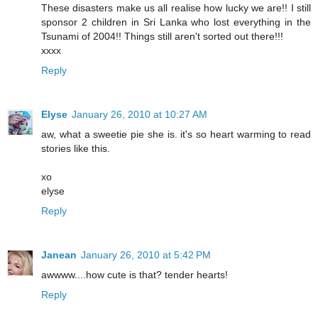
These disasters make us all realise how lucky we are!! I still
sponsor 2 children in Sri Lanka who lost everything in the
Tsunami of 2004!! Things still aren't sorted out there!!!
xxxx
Reply
Elyse
January 26, 2010 at 10:27 AM
aw, what a sweetie pie she is. it's so heart warming to read
stories like this.
xo
elyse
Reply
Janean
January 26, 2010 at 5:42 PM
awwww....how cute is that? tender hearts!
Reply