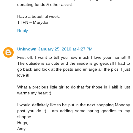
donating funds & other assist.
Have a beautiful week.
TTFN ~ Marydon
Reply
Unknown
January 25, 2010 at 4:27 PM
First off, I want to tell you how much I love your home!!!!!
The outside is so cute and the inside is gorgeous!! I had to
go back and look at the posts and enlarge all the pics. I just
love it!
What a precious little girl to do that for those in Haiti! It just
warms my heart :)
I would definitely like to be put in the next shopping Monday
post you do :) I am adding some spring goodies to my
shoppe.
Hugs,
Amy