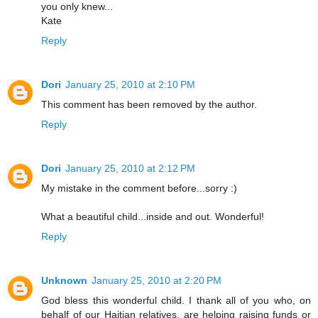
you only knew...
Kate
Reply
Dori
January 25, 2010 at 2:10 PM
This comment has been removed by the author.
Reply
Dori
January 25, 2010 at 2:12 PM
My mistake in the comment before...sorry :)
What a beautiful child...inside and out. Wonderful!
Reply
Unknown
January 25, 2010 at 2:20 PM
God bless this wonderful child. I thank all of you who, on
behalf of our Haitian relatives, are helping raising funds or