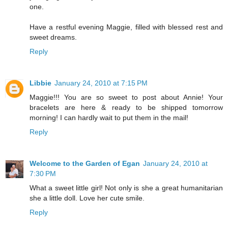
one.
Have a restful evening Maggie, filled with blessed rest and
sweet dreams.
Reply
Libbie
January 24, 2010 at 7:15 PM
Maggie!!! You are so sweet to post about Annie! Your
bracelets are here & ready to be shipped tomorrow
morning! I can hardly wait to put them in the mail!
Reply
Welcome to the Garden of Egan
January 24, 2010 at
7:30 PM
What a sweet little girl! Not only is she a great humanitarian
she a little doll. Love her cute smile.
Reply